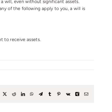
a will, even without significant assets.
y of the following apply to you, a will is
t to receive assets.
acebook
X
Reddit
LinkedIn
WhatsApp
Telegram
Tumblr
Pinterest
Vk
Xing
Email