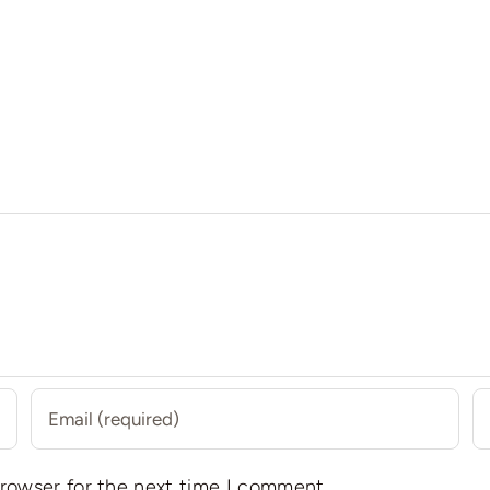
browser for the next time I comment.