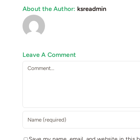
About the Author:
ksreadmin
Leave A Comment
Comment
Save my name, email, and website in this 