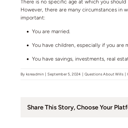
There is no specific age at which you should m
However, there are many circumstances in which
important:
You are married.
You have children, especially if you are
You have savings, investments, real estat
By
ksreadmin
|
September 5, 2024
|
Questions About Wills
|
Share This Story, Choose Your Plat