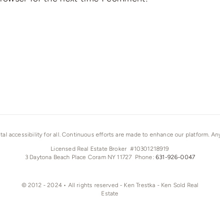
ital accessibility for all. Continuous efforts are made to enhance our platform. A
Licensed Real Estate Broker #10301218919
3 Daytona Beach Place Coram NY 11727 Phone:
631-926-0047
© 2012 - 2024 • All rights reserved - Ken Trestka - Ken Sold Real
Estate