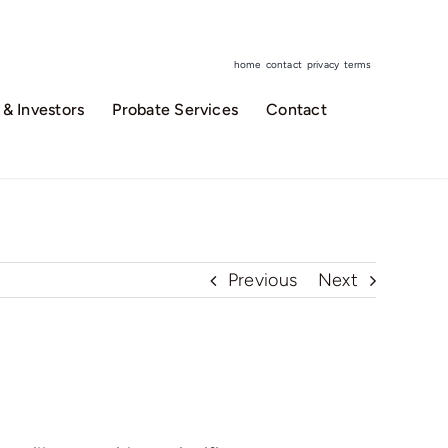
home
contact
privacy
terms
& Investors
Probate Services
Contact
Previous
Next