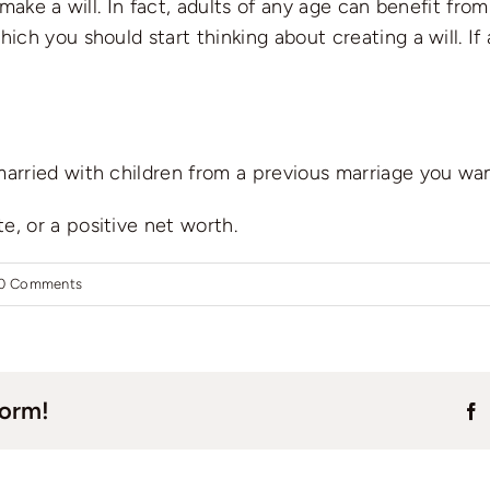
ake a will. In fact, adults of any age can benefit from 
 you should start thinking about creating a will. If an
 married with children from a previous marriage you wan
e, or a positive net worth.
0 Comments
form!
F