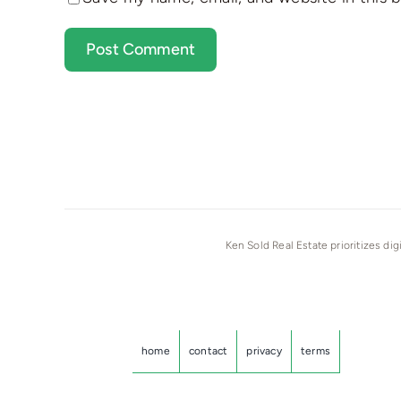
Ken Sold Real Estate prioritizes dig
home
contact
privacy
terms