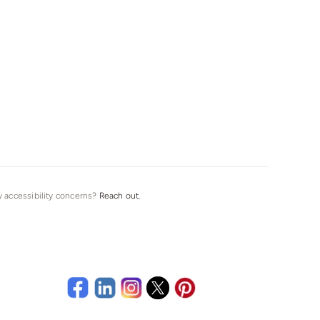
ny accessibility concerns?
Reach out
.