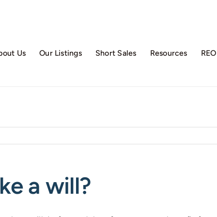
bout Us
Our Listings
Short Sales
Resources
REO 
e a will?